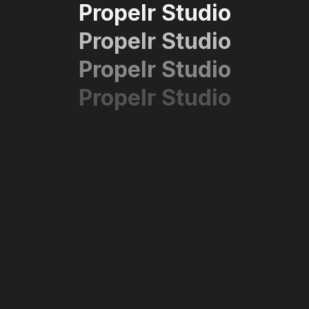
Propelr Studio
Propelr Studio
Propelr Studio
Propelr Studio